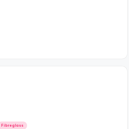
y
Posted
Fibreglass