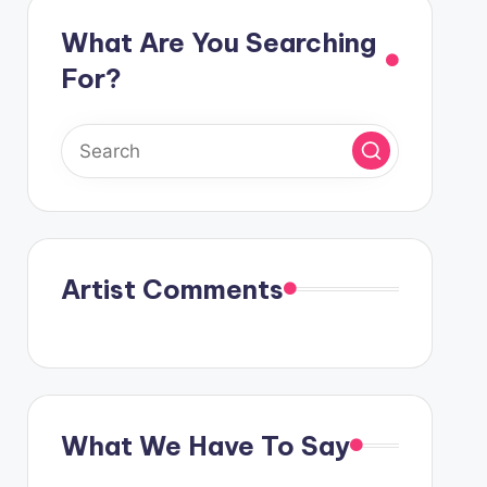
What Are You Searching
For?
Artist Comments
What We Have To Say