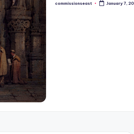
commissionseast
January 7, 2
Posted
by