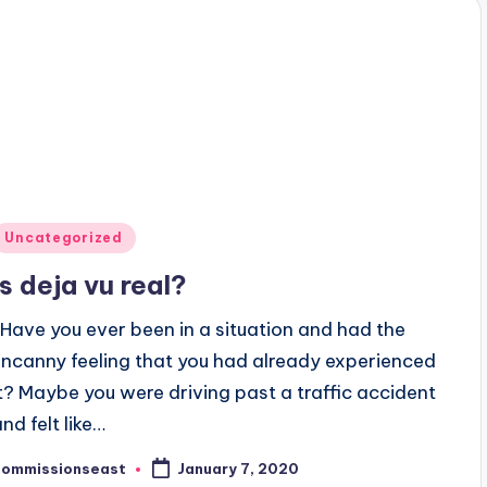
Posted
Uncategorized
n
Is deja vu real?
Have you ever been in a situation and had the
uncanny feeling that you had already experienced
it? Maybe you were driving past a traffic accident
nd felt like…
commissionseast
January 7, 2020
osted