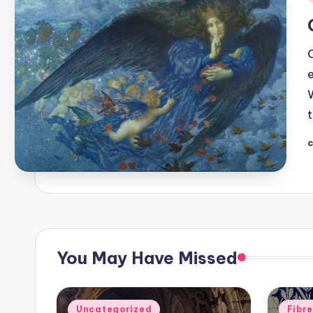
i
P
b
You May Have Missed
Posted
Poste
Uncategorized
Fibr