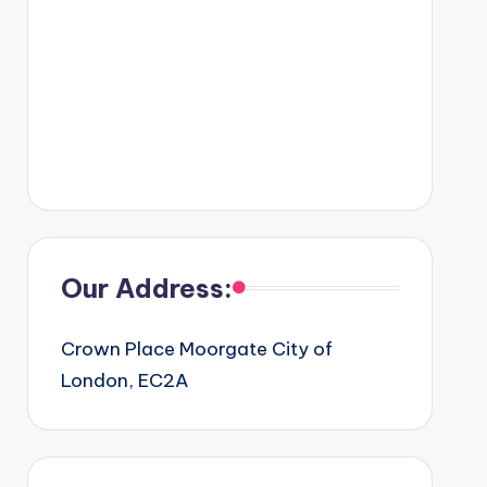
Our Address:
Crown Place Moorgate City of
London, EC2A