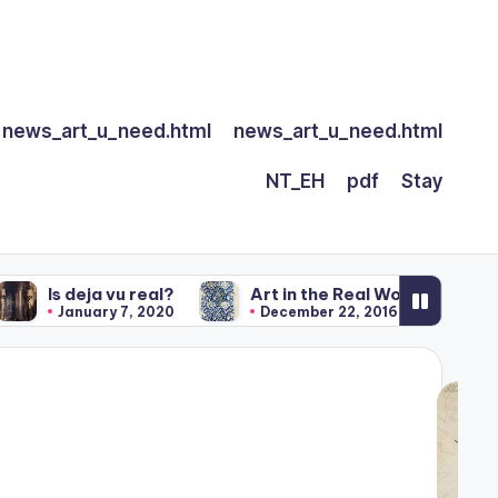
news_art_u_need.html
news_art_u_need.html
NT_EH
pdf
Stay
deja vu real?
Art in the Real World
Our Art
anuary 7, 2020
December 22, 2016
Decembe