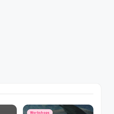
Posted
Workshops