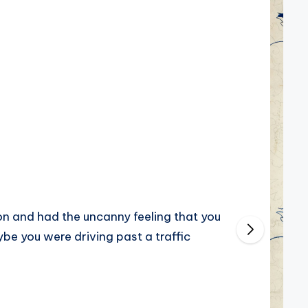
on and had the uncanny feeling that you
be you were driving past a traffic