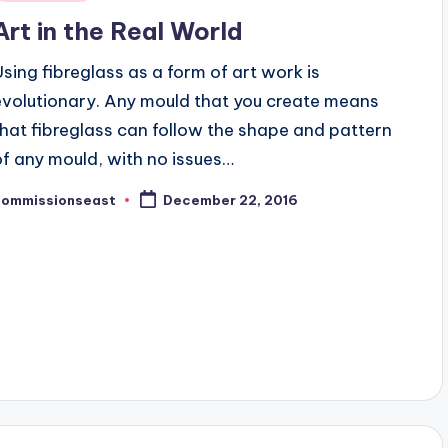
n
Art in the Real World
Using fibreglass as a form of art work is
evolutionary. Any mould that you create means
that fibreglass can follow the shape and pattern
of any mould, with no issues…
commissionseast
December 22, 2016
osted
y