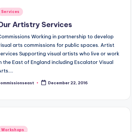
Posted
Services
n
Our Artistry Services
Commissions Working in partnership to develop
visual arts commissions for public spaces. Artist
services Supporting visual artists who live or work
in the East of England including Escalator Visual
Arts.…
commissionseast
December 22, 2016
osted
y
Posted
Workshops