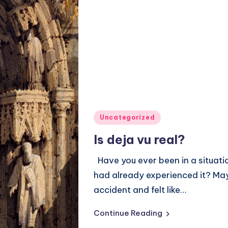
Posted
Uncategorized
in
Is deja vu real?
Have you ever been in a situati
had already experienced it? May
accident and felt like…
Continue Reading