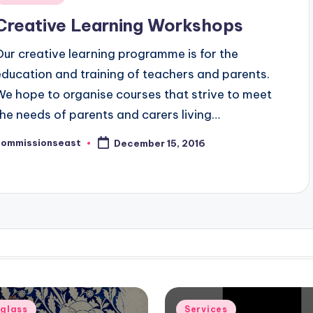
n
Creative Learning Workshops
Our creative learning programme is for the
education and training of teachers and parents.
We hope to organise courses that strive to meet
the needs of parents and carers living…
commissionseast
December 15, 2016
osted
y
d
Posted
eglass
Services