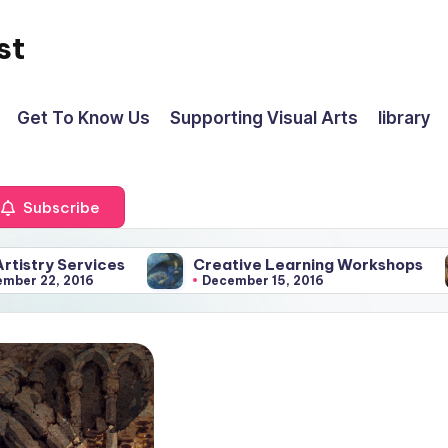
st
Get To Know Us
Supporting Visual Arts
library
Subscribe
Services
Creative Learning Workshops
Is 
 2016
December 15, 2016
J